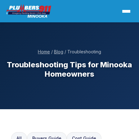
Home
/
Blog
/ Troubleshooting
Troubleshooting Tips for Minooka
Homeowners
All
Buyers Guide
Cost Guide