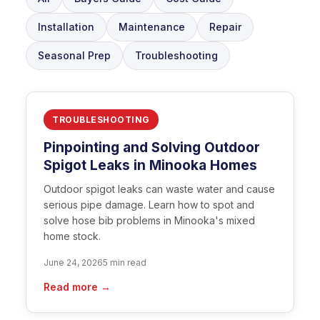
Installation
Maintenance
Repair
Seasonal Prep
Troubleshooting
TROUBLESHOOTING
Pinpointing and Solving Outdoor
Spigot Leaks in Minooka Homes
Outdoor spigot leaks can waste water and cause
serious pipe damage. Learn how to spot and
solve hose bib problems in Minooka's mixed
home stock.
June 24, 2026
5 min read
Read more →