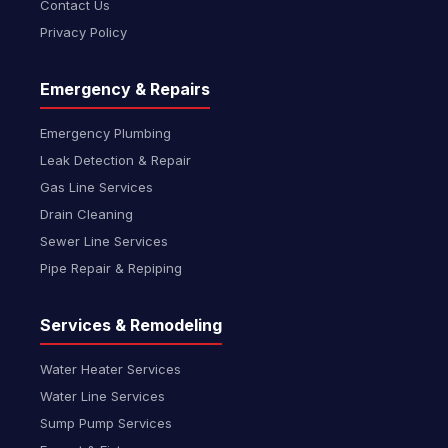
Contact Us
Privacy Policy
Emergency & Repairs
Emergency Plumbing
Leak Detection & Repair
Gas Line Services
Drain Cleaning
Sewer Line Services
Pipe Repair & Repiping
Services & Remodeling
Water Heater Services
Water Line Services
Sump Pump Services