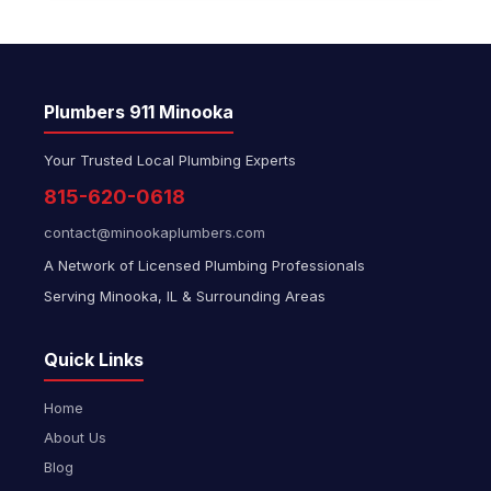
Plumbers 911 Minooka
Your Trusted Local Plumbing Experts
815-620-0618
contact@minookaplumbers.com
A Network of Licensed Plumbing Professionals
Serving Minooka, IL & Surrounding Areas
Quick Links
Home
About Us
Blog