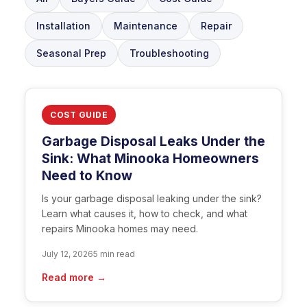
Installation
Maintenance
Repair
Seasonal Prep
Troubleshooting
COST GUIDE
Garbage Disposal Leaks Under the
Sink: What Minooka Homeowners
Need to Know
Is your garbage disposal leaking under the sink?
Learn what causes it, how to check, and what
repairs Minooka homes may need.
July 12, 2026
5 min read
Read more →