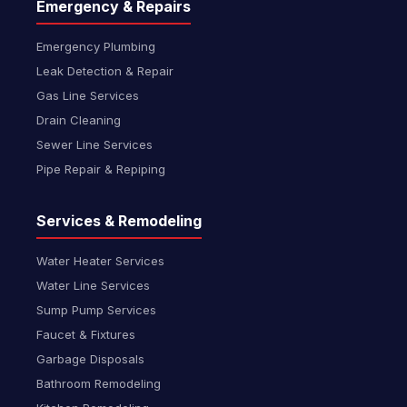
Emergency & Repairs
Emergency Plumbing
Leak Detection & Repair
Gas Line Services
Drain Cleaning
Sewer Line Services
Pipe Repair & Repiping
Services & Remodeling
Water Heater Services
Water Line Services
Sump Pump Services
Faucet & Fixtures
Garbage Disposals
Bathroom Remodeling