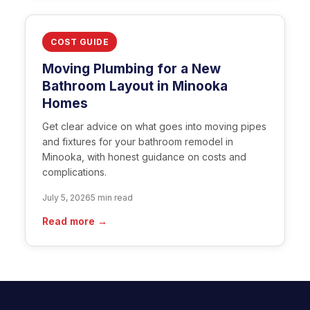
COST GUIDE
Moving Plumbing for a New
Bathroom Layout in Minooka
Homes
Get clear advice on what goes into moving pipes
and fixtures for your bathroom remodel in
Minooka, with honest guidance on costs and
complications.
July 5, 2026
5 min read
Read more →