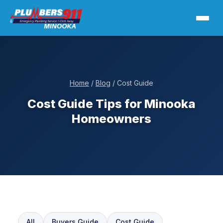
Home
/
Blog
/ Cost Guide
Cost Guide Tips for Minooka
Homeowners
All
Buyers Guide
Cost Guide