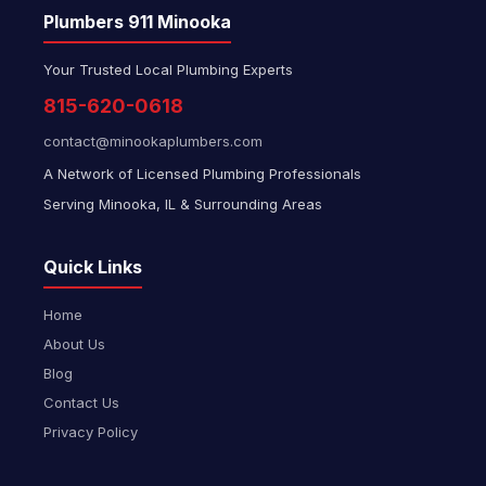
Plumbers 911 Minooka
Your Trusted Local Plumbing Experts
815-620-0618
contact@minookaplumbers.com
A Network of Licensed Plumbing Professionals
Serving Minooka, IL & Surrounding Areas
Quick Links
Home
About Us
Blog
Contact Us
Privacy Policy